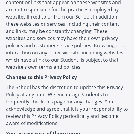
content or links that appear on these websites and
are not responsible for the practices employed by
websites linked to or from our School. In addition,
these websites or services, including their content
and links, may be constantly changing. These
websites and services may have their own privacy
policies and customer service policies. Browsing and
interaction on any other website, including websites
which have a link to our Student, is subject to that
website's own terms and policies.
Changes to this Privacy Policy
The School has the discretion to update this Privacy
Policy at any time. We encourage Students to
frequently check this page for any changes. You
acknowledge and agree that it is your responsibility to
review this Privacy Policy periodically and become
aware of modifications.
Your acceptance of these terms