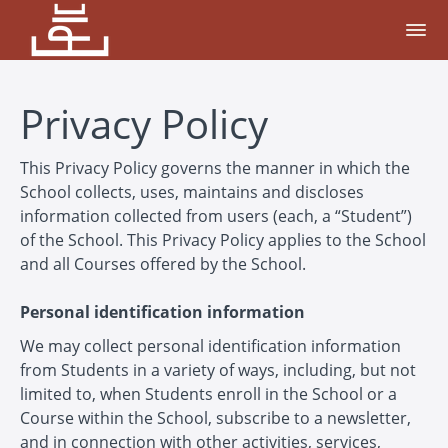
Privacy Policy
This Privacy Policy governs the manner in which the
School collects, uses, maintains and discloses
information collected from users (each, a “Student”)
of the School. This Privacy Policy applies to the School
and all Courses offered by the School.
Personal identification information
We may collect personal identification information
from Students in a variety of ways, including, but not
limited to, when Students enroll in the School or a
Course within the School, subscribe to a newsletter,
and in connection with other activities, services,