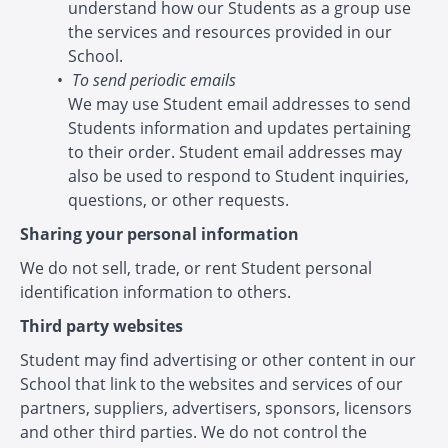
understand how our Students as a group use
the services and resources provided in our
School.
To send periodic emails
We may use Student email addresses to send
Students information and updates pertaining
to their order. Student email addresses may
also be used to respond to Student inquiries,
questions, or other requests.
Sharing your personal information
We do not sell, trade, or rent Student personal
identification information to others.
Third party websites
Student may find advertising or other content in our
School that link to the websites and services of our
partners, suppliers, advertisers, sponsors, licensors
and other third parties. We do not control the