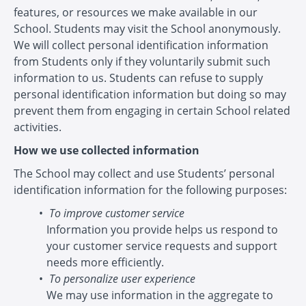
features, or resources we make available in our
School. Students may visit the School anonymously.
We will collect personal identification information
from Students only if they voluntarily submit such
information to us. Students can refuse to supply
personal identification information but doing so may
prevent them from engaging in certain School related
activities.
How we use collected information
The School may collect and use Students’ personal
identification information for the following purposes:
To improve customer service
Information you provide helps us respond to
your customer service requests and support
needs more efficiently.
To personalize user experience
We may use information in the aggregate to